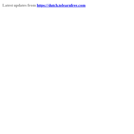
Latest updates from
https://dutch.tolearnfree.com