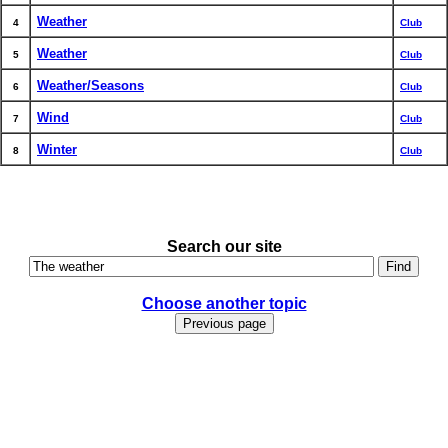
Weather
4
Club
Weather
5
Club
Weather/Seasons
6
Club
Wind
7
Club
Winter
8
Club
Search our site
Choose another topic