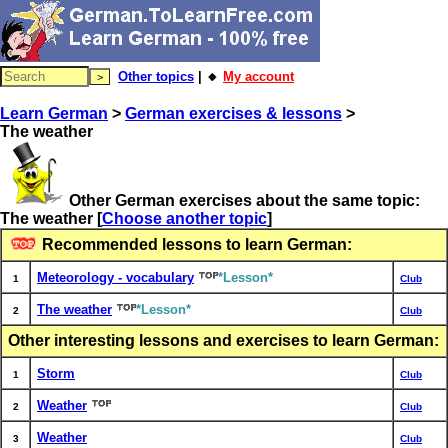
Other topics
| 🔸
My account
Learn German
>
German exercises & lessons
>
The weather
Other German exercises about the same topic:
The weather
[
Choose another topic
]
Recommended lessons to learn German:
Meteorology - vocabulary
*Lesson*
1
Club
The weather
*Lesson*
2
Club
Other interesting lessons and exercises to learn German:
Storm
1
Club
Weather
2
Club
Weather
3
Club