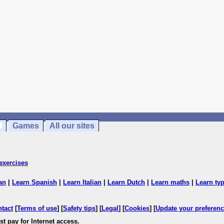
Games
All our sites
exercises
an
|
Learn Spanish
|
Learn Italian
|
Learn Dutch
|
Learn maths
|
Learn ty
ntact
[
Terms of use
] [
Safety tips
] [
Legal
] [
Cookies
] [
Update your preferen
t pay for Internet access.