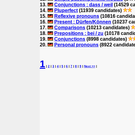
13.
Conjunctions : dass / weil
(14529 c
14.
Pluperfect
(11939 candidates)
15.
Reflexive pronouns
(10816 candida
16.
Present : Dürfen/Können
(10237 ca
17.
Comparisons
(10213 candidates)
18.
Prepositions : bei / zu
(10178 candi
19.
Conjunctions
(8998 candidates)
20.
Personal pronouns
(8922 candidat
1
|
2
|
3
|
4
|
5
|
6
|
7
|
8
|
9
|
Next >>
|