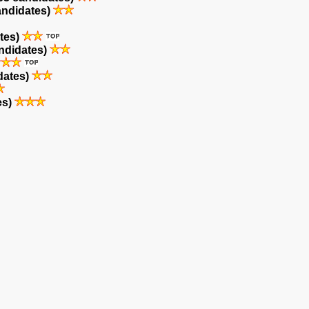
andidates)
tes)
ndidates)
dates)
es)