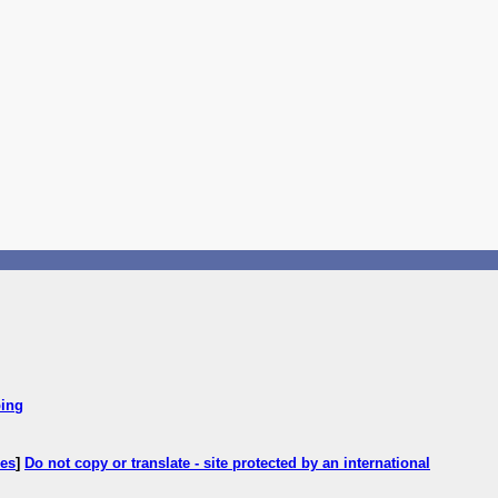
ping
ces
]
Do not copy or translate - site protected by an international