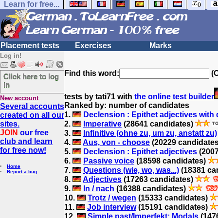
Learn for free...
Placement tests
Exercises
Marks
Log in!
Find this word:
(O
Click here to log
in
tests by tati71 with
the online test builder
New account
Ranked by: number of candidates
Several accounts
1.
Declension : Epithet adjectives with d
created on all our
sites.
2.
Imperative
(28641 candidates)
JOIN
our free
3.
Infinitive (ohne zu, um zu, anstatt zu)
club and learn
4.
Aus, von - choose
(20229 candidate
for free now!
5.
Declension : Epithet adjectives
(2007
6.
Passive voice
(18598 candidates)
Home
7.
Questions (wie, wo, was...)
(18381 ca
Report a bug
8.
Adjectives
(17263 candidates)
9.
In / nach
(16388 candidates)
10.
Trotz / wegen
(15333 candidates)
11.
Job interview
(15191 candidates)
12.
Simple past/Imperfekt: Modals
(147