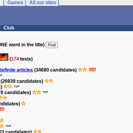
Games
All our sites
Club
NE word in the title)
(
174
tests)
efinite articles
(34680 candidates)
(26939 candidates)
s)
8 candidates)
ndidates)
63 candidates)