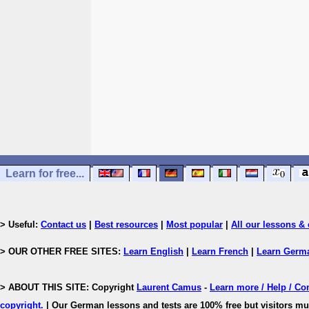
Learn for free...
> Useful:
Contact us
|
Best resources
|
Most popular
|
All our lessons & 
> OUR OTHER FREE SITES:
Learn English
|
Learn French
|
Learn Germ
> ABOUT THIS SITE: Copyright
Laurent Camus
-
Learn more / Help / Co
copyright
.
| Our German lessons and tests are 100% free but visitors mus