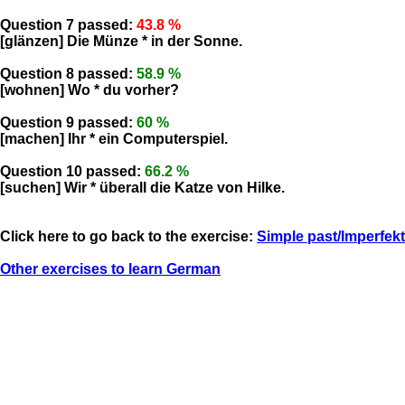
Question 7 passed:
43.8 %
[glänzen] Die Münze * in der Sonne.
Question 8 passed:
58.9 %
[wohnen] Wo * du vorher?
Question 9 passed:
60 %
[machen] Ihr * ein Computerspiel.
Question 10 passed:
66.2 %
[suchen] Wir * überall die Katze von Hilke.
Click here to go back to the exercise:
Simple past/Imperfekt
Other exercises to learn German