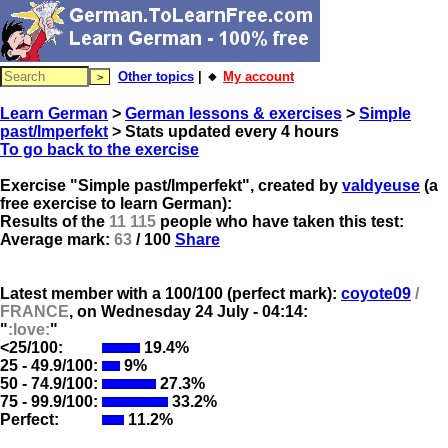
Other topics
| 🔸
My account
Learn German
>
German lessons & exercises
>
Simple
past/Imperfekt
> Stats updated every 4 hours
To go back to the exercise
Exercise "Simple past/Imperfekt", created by
valdyeuse
(a
free exercise to learn German):
Results of the
11 115
people who have taken this test:
Average mark:
63
/ 100
Share
Latest member with a 100/100 (perfect mark):
coyote09
/
FRANCE
, on
Wednesday 24 July - 04:14:
"
:love:
"
<25/100:
19.4%
25 - 49.9/100:
9%
50 - 74.9/100:
27.3%
75 - 99.9/100:
33.2%
Perfect:
11.2%