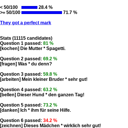
< 50/100
28.4 %
>= 50/100
71.7 %
They got a perfect mark
Stats (11115 candidates)
Question 1 passed:
81 %
[kochen] Die Mutter * Spagetti.
Question 2 passed:
69.2 %
[fragen] Was * du denn?
Question 3 passed:
59.8 %
[arbeiten] Mein kleiner Bruder * sehr gut!
Question 4 passed:
63.2 %
[bellen] Dieser Hund * den ganzen Tag!
Question 5 passed:
73.2 %
[danken] Ich * ihm für seine Hilfe.
Question 6 passed:
34.2 %
[zeichnen] Dieses Mädchen * wirklich sehr gut!