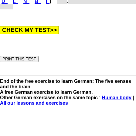
D
L
N
B
I
)
[b...]
.
When one cannot see, one is
blind.
End of the free exercise to learn German: The five senses
and the brain
A free German exercise to learn German.
Other German exercises on the same topic :
Human body
|
All our lessons and exercises