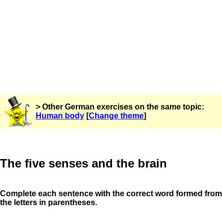
> Other German exercises on the same topic:
Human body
[
Change theme
]
The five senses and the brain
Complete each sentence with the correct word formed from
the letters in parentheses.