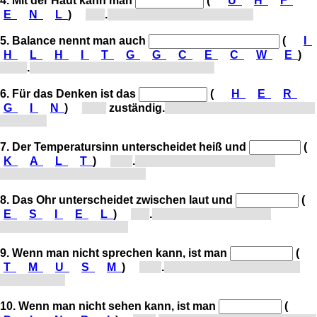
4. Mit der Haut kann man
(
Ü
H
F
E
N
L
)
[f...]
.
With the skin, one can feel.
5. Balance nennt man auch
(
I
H
L
H
I
T
G
G
C
E
C
W
E
)
[Gl...]
.
Balance is also called equilibrium.
6. Für das Denken ist das
(
H
E
R
G
I
N
)
[G...]
zuständig.
The brain is responsible for
thinking.
7. Der Temperatursinn unterscheidet heiß und
(
K
A
L
T
)
[k...]
.
The sense of temperature
distinguishes hot and cold.
8. Das Ohr unterscheidet zwischen laut und
(
E
S
I
E
L
)
[l...]
.
The ear distinguishes
between loud and quiet.
9. Wenn man nicht sprechen kann, ist man
(
T
M
U
S
M
)
[s...]
.
When one cannot speak,
one is mute.
10. Wenn man nicht sehen kann, ist man
(