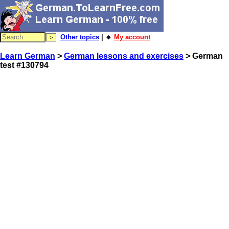
Other topics
| 🔸
My account
Learn German
>
German lessons and exercises
> German
test #130794