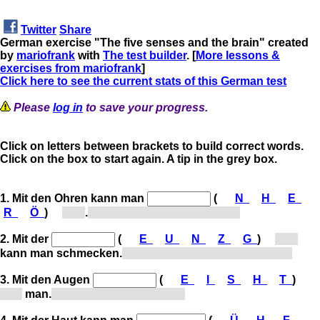
Twitter
Share
German exercise "The five senses and the brain" created
by
mariofrank
with
The test builder
. [
More lessons &
exercises from mariofrank
]
Click here to see the current stats of this German test
Please
log in
to save your progress.
Click on letters between brackets to build correct words.
Click on the box to start again. A tip in the grey box.
1. Mit den Ohren kann man
(
N
H
E
R
Ö
)
[h...]
.
With the ears, one can hear.
2. Mit der
(
E
U
N
Z
G
)
[Z...]
kann man schmecken.
With the tongue, one can taste.
3. Mit den Augen
(
E
I
S
H
T
)
[s...]
man.
With the eyes, one sees.