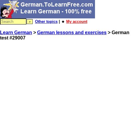
Other topics
| 🔸
My account
Learn German
>
German lessons and exercises
> German
test #29007