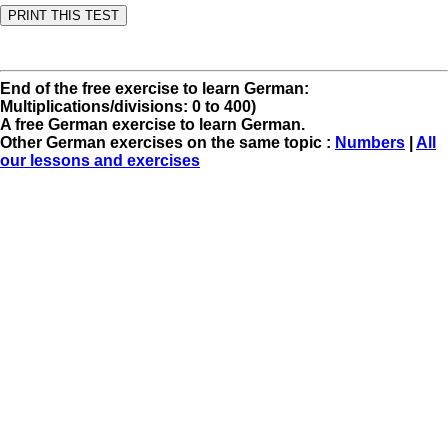
End of the free exercise to learn German:
Multiplications/divisions: 0 to 400)
A free German exercise to learn German.
Other German exercises on the same topic :
Numbers
|
All
our lessons and exercises