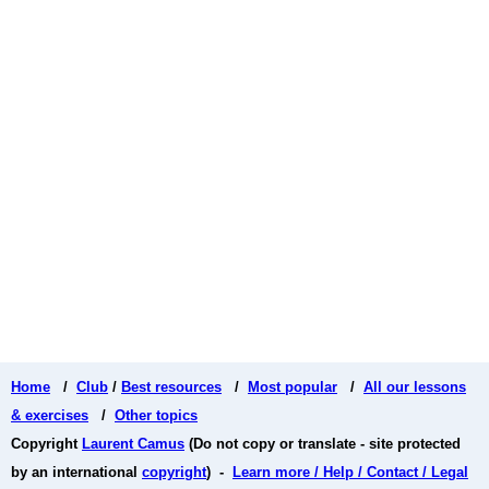
Home
/
Club
/
Best resources
/
Most popular
/
All our lessons
& exercises
/
Other topics
Copyright
Laurent Camus
(Do not copy or translate - site protected
by an international
copyright
) -
Learn more / Help / Contact / Legal