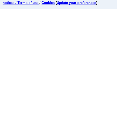
notices / Terms of use
/
Cookies
[
Update your preferences
]