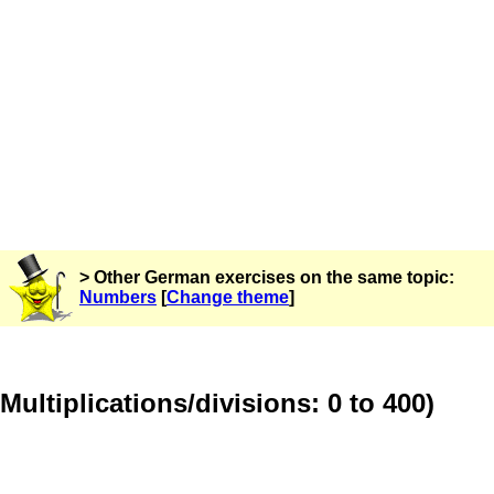
> Other German exercises on the same topic:
Numbers
[
Change theme
]
Multiplications/divisions: 0 to 400)