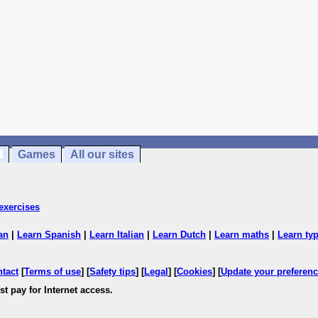
Games
All our sites
exercises
an
|
Learn Spanish
|
Learn Italian
|
Learn Dutch
|
Learn maths
|
Learn ty
ntact
[
Terms of use
] [
Safety tips
] [
Legal
] [
Cookies
] [
Update your preferen
t pay for Internet access.