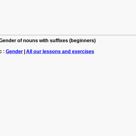
 Gender of nouns with suffixes (beginners)
c :
Gender
|
All our lessons and exercises