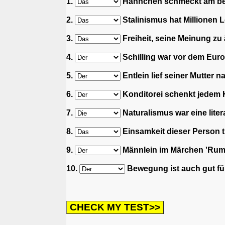
1.
Hähnchen schmeckt am best
2.
Stalinismus hat Millionen L
3.
Freiheit, seine Meinung zu 
4.
Schilling war vor dem Euro
5.
Entlein lief seiner Mutter n
6.
Konditorei schenkt jedem Ki
7.
Naturalismus war eine lite
8.
Einsamkeit dieser Person tu
9.
Männlein im Märchen 'Rump
10.
Bewegung ist auch gut für