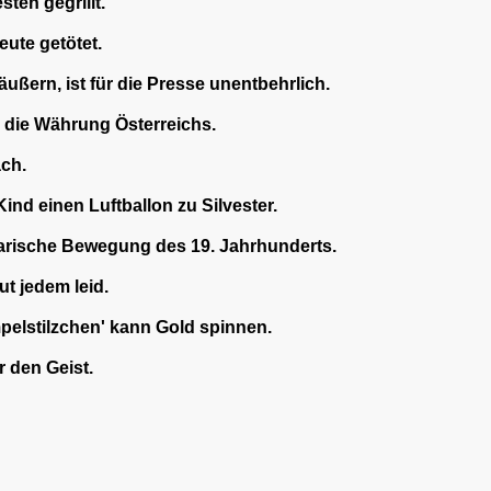
en gegrillt.
eute getötet.
äußern, ist für die Presse unentbehrlich.
 die Währung Österreichs.
ach.
nd einen Luftballon zu Silvester.
rarische Bewegung des 19. Jahrhunderts.
t jedem leid.
elstilzchen' kann Gold spinnen.
 den Geist.