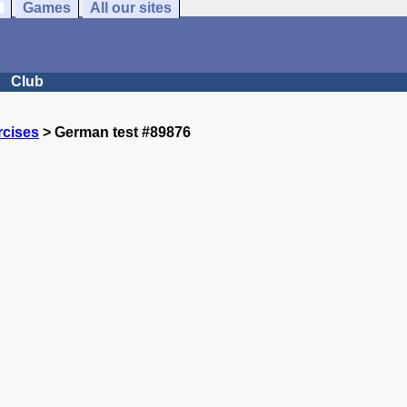
Games
All our sites
Club
rcises
> German test #89876