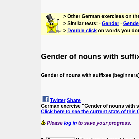
> Other German exercises on th
> Similar tests: -
Gender
-
Gende
>
Double-click
on words you don
Gender of nouns with suffi
Gender of nouns with suffixes (beginners
Twitter
Share
German exercise "Gender of nouns with s
Click here to see the current stats of this
Please
log in
to save your progress.