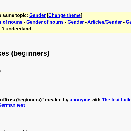
e same topic:
Gender
[
Change theme
]
r of nouns
-
Gender of nouns
-
Gender
-
Articles/Gender
-
Ge
't understand
xes (beginners)
)
uffixes (beginners)" created by
anonyme
with
The test buil
 German test