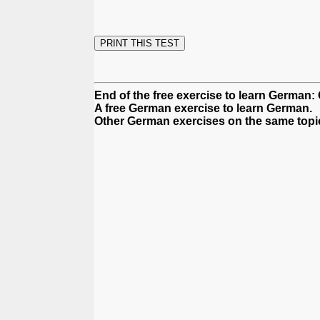
End of the free exercise to learn German:
A free German exercise to learn German.
Other German exercises on the same topi