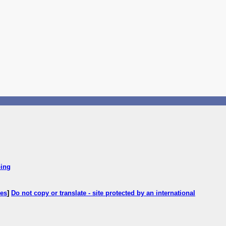
ping
ces
]
Do not copy or translate - site protected by an international