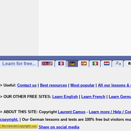
Learn for free...
> Useful:
Contact us
|
Best resources
|
Most popular
|
All our lessons & 
> OUR OTHER FREE SITES:
Learn English
|
Learn French
|
Learn Germ
> ABOUT THIS SITE: Copyright
Laurent Camus
-
Learn more / Help / Co
copyright
.
| Our German lessons and tests are 100% free but visitors mus
Share on social media