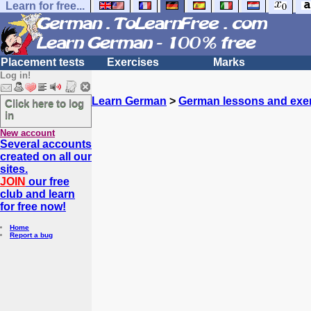
Learn for free...
Placement tests
Exercises
Marks
Log in!
Learn German
>
German lessons and exe
Click here to log
in
New account
Several accounts
created on all our
sites.
JOIN
our free
club and learn
for free now!
Home
Report a bug